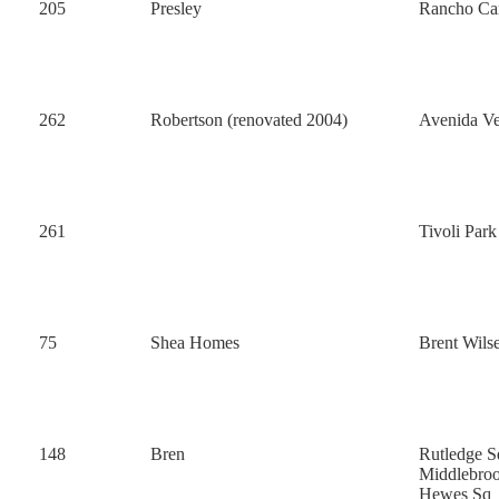
205
Presley
Rancho Ca
262
Robertson (renovated 2004)
Avenida Ve
261
Tivoli Par
75
Shea Homes
Brent Wils
148
Bren
Rutledge S
Middlebro
Hewes Sq