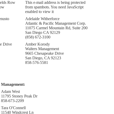
ields Row
This e-mail address is being protected
Row
from spambots. You need JavaScript
enabled to view it
nusto
Adelaide Witherforce
Atlantic & Pacific Management Corp.
11075 Carmel Mountain Rd, Suite 200
San Diego CA 92129
(858) 672-3100
e Drive
Amber Korody
Walters Management
9665 Chesapeake Drive
San Diego, CA 92123
858-576-5581
Management:
Adam West
11795 Stoney Peak Dr
858-673-2209
Tara O'Connell
11540 Windcrest Ln