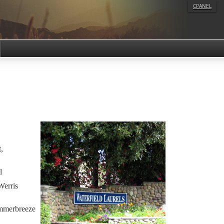
CPANEL
,
l
Werris
mmerbreeze