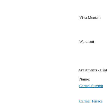
Vista Montana
Windham
Arartments - Link
Name:
Carmel Summit
Carmel Terrace