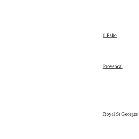
il Palio
Provencal
Royal St Georges