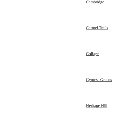
Cambridge
Carmel Trails
Collage
Cypress Greens
Heritage Hill