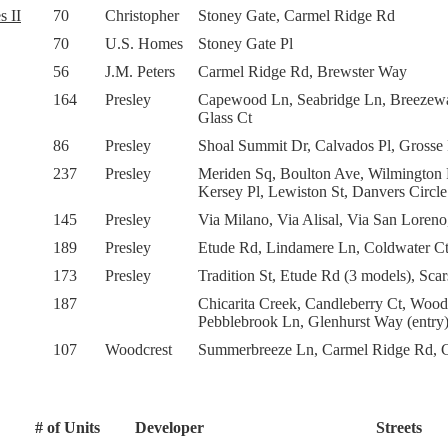
s II
70
Christopher
Stoney Gate, Carmel Ridge Rd
70
U.S. Homes
Stoney Gate Pl
56
J.M. Peters
Carmel Ridge Rd, Brewster Way
164
Presley
Capewood Ln, Seabridge Ln, Breezewa
Glass Ct
86
Presley
Shoal Summit Dr, Calvados Pl, Grosse 
237
Presley
Meriden Sq, Boulton Ave, Wilmington R
Kersey Pl, Lewiston St, Danvers Circle
145
Presley
Via Milano, Via Alisal, Via San Loreno
189
Presley
Etude Rd, Lindamere Ln, Coldwater Ct,
173
Presley
Tradition St, Etude Rd (3 models), Sc
187
Chicarita Creek, Candleberry Ct, Wood
Pebblebrook Ln, Glenhurst Way (entry)
107
Woodcrest
Summerbreeze Ln, Carmel Ridge Rd, C
# of Units
Developer
Streets