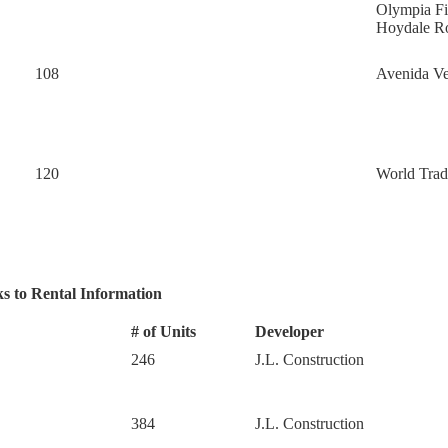
Olympia F
Hoydale 
108
Avenida Ve
120
World Trad
s to Rental Information
# of Units
Developer
246
J.L. Construction
384
J.L. Construction