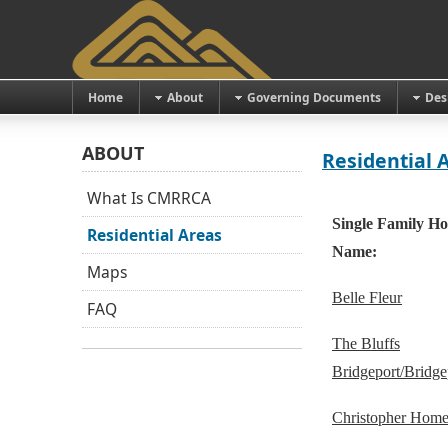
Home
About
Governing Documents
Des
ABOUT
Residential 
What Is CMRRCA
Single Family Ho
Residential Areas
Name:
Maps
Belle Fleur
FAQ
The Bluffs
Bridgeport/Bridgep
Christopher Home