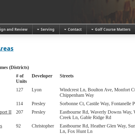
ign and Review
Serving
Contact
Golf Course Matters
Areas
mes (Districts)
# of
Developer
Streets
Units
127
Lyon
Windcrest Ln, Boulton Ave, Monfort Ct
Chippenham Way
114
Presley
Sorbonne Ct, Castile Way, Fontanelle P
ort II
207
Presley
Eastbourne Rd, Waverly Downs Way, 
Creek Ln, Gable Ridge Rd
s
92
Christopher
Eastbourne Rd, Heather Glen Way, Su
Ln, Fox Hunt Ln