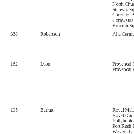
North Chu
Stanwix S
Carrollton 
Cornwallis
Broxton S
338
Robertson
Alta Carme
162
Lyon
Provencal 
Provencal 
105
Barratt
Royal Mel
Royal Dor
Ballybunio
Port Rush
Western G