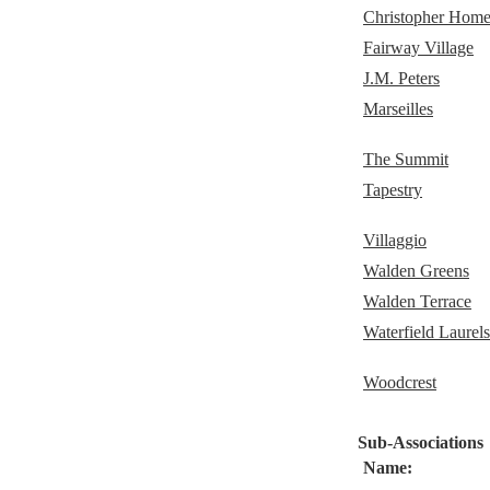
Christopher Home
Fairway Village
J.M. Peters
Marseilles
The Summit
Tapestry
Villaggio
Walden Greens
Walden Terrace
Waterfield Laurels
Woodcrest
Sub-Associations
Name: