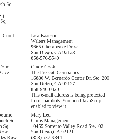
rch Sq
q
Sq
 Sq
q
l Court
Lisa Isaacson
Walters Management
9665 Chesapeake Drive
San Diego, CA 92123
858-576-5540
Court
Cindy Cook
Place
The Prescott Companies
16880 W. Bernardo Center Dr. Ste. 200
San Deigo, CA 92127
858-946-0320
This e-mail address is being protected
from spambots. You need JavaScript
enabled to view it
bourne
Mary Leu
noch Sq
Curtis Management
n Sq
10455 Sorrento Valley Road Ste.102
 Row
San Diego,CA 92121
ales Row
(858) 587-9844