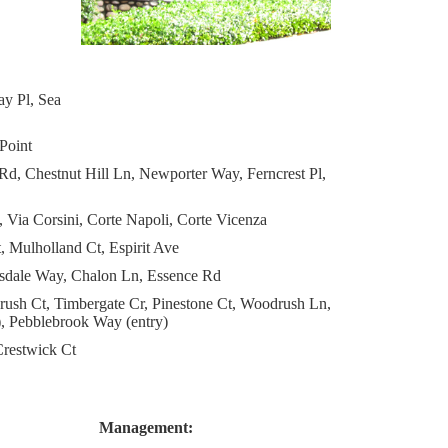
y Pl, Sea
Point
d, Chestnut Hill Ln, Newporter Way, Ferncrest Pl,
, Via Corsini, Corte Napoli, Corte Vicenza
 Mulholland Ct, Espirit Ave
arsdale Way, Chalon Ln, Essence Rd
rush Ct, Timbergate Cr, Pinestone Ct, Woodrush Ln,
, Pebblebrook Way (entry)
restwick Ct
Management: