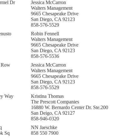
rmel Dr
Jessica McCarron
Walters Management
9665 Chesapeake Drive
San Diego, CA 92123
858-576-5529
nusto
Robin Fennell
Walters Management
9665 Chesapeake Drive
San Diego, CA 92123
858-576-5536
k Row
Jessica McCarron
Walters Management
9665 Chesapeake Drive
San Diego, CA 92123
858-576-5529
ey Way
Kristina Thomas
The Prescott Companies
16880 W. Bernardo Center Dr. Ste.200
San Deigo, CA 92127
858-946-0320
q
NN Jaeschke
ok Sq
858 550 7900