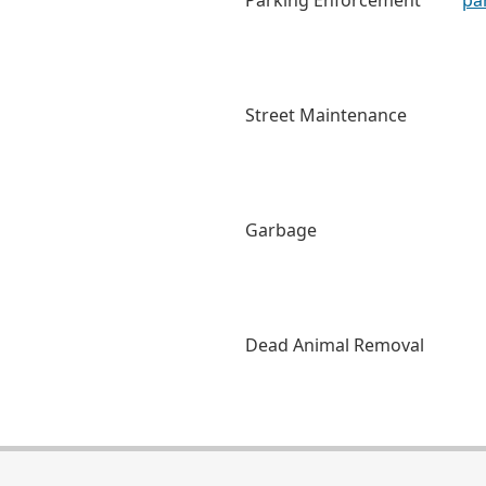
Parking Enforcement
pa
Street Maintenance
Garbage
Dead Animal Removal