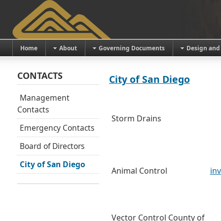
Home
About
Governing Documents
Design and
CONTACTS
City of San Diego
Management
Contacts
Storm Drains
Emergency Contacts
Board of Directors
City of San Diego
Animal Control
in
Vector Control County of