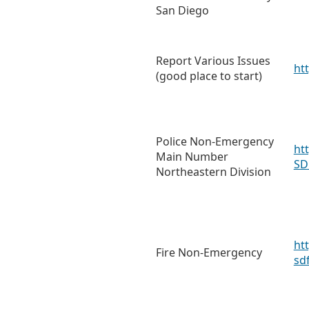
San Diego
Report Various Issues
ht
(good place to start)
Police Non-Emergency
ht
Main Number
SD
Northeastern Division
ht
Fire Non-Emergency
sd