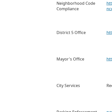
Neighborhood Code
ht
Compliance
nc
District 5 Office
ht
Mayor's Office
ht
City Services
Re